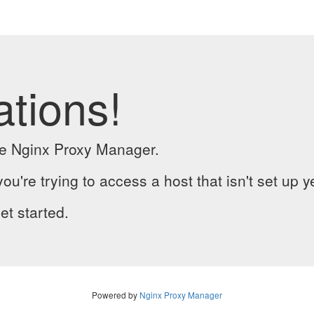
ations!
the Nginx Proxy Manager.
you're trying to access a host that isn't set up y
et started.
Powered by
Nginx Proxy Manager