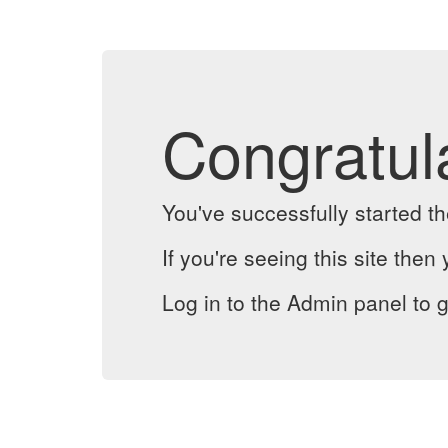
Congratul
You've successfully started 
If you're seeing this site then 
Log in to the Admin panel to g